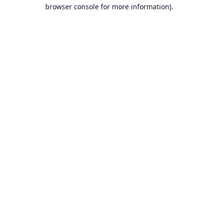
browser console for more information).