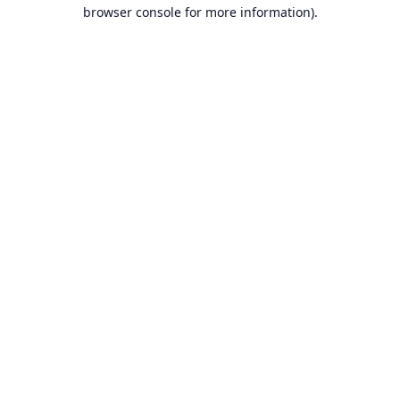
browser console for more information).