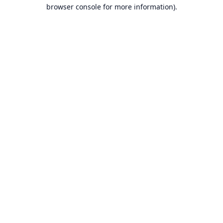
browser console for more information).