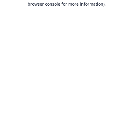
browser console for more information).