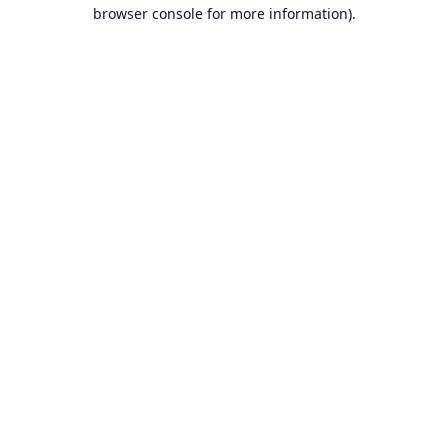
browser console for more information).