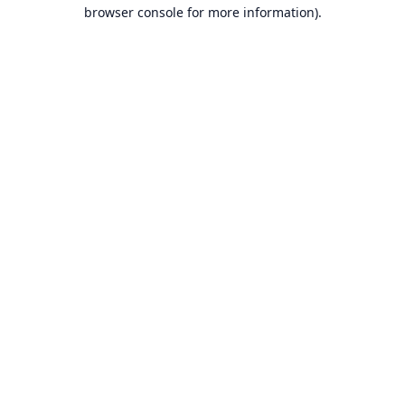
browser console for more information).