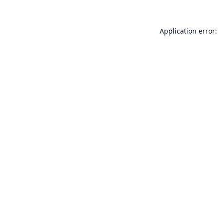
Application error: