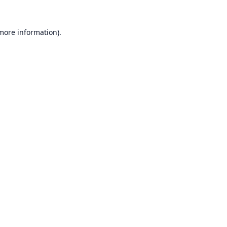
 more information).