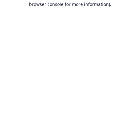
browser console for more information).