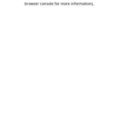
browser console for more information).