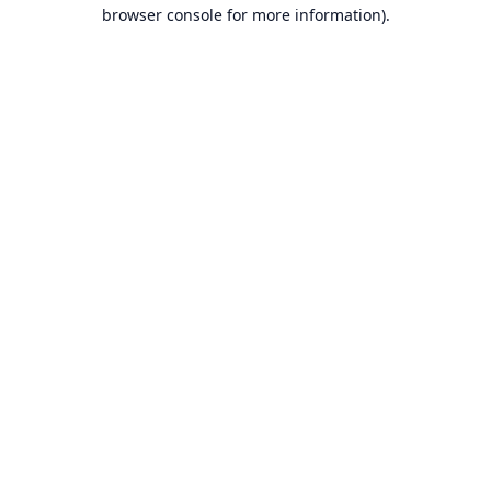
browser console for more information).