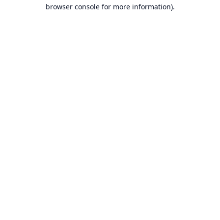
browser console for more information).