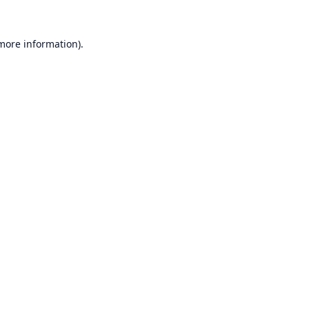
 more information).