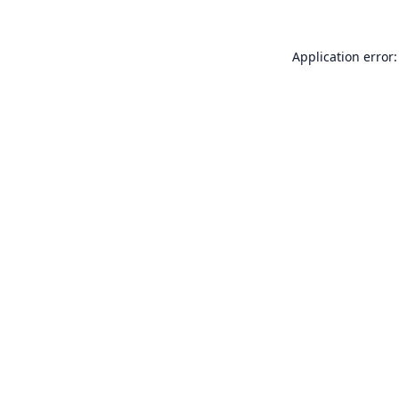
Application error: