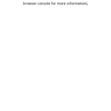
browser console for more information).