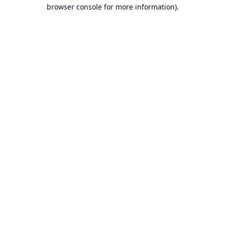
browser console for more information).