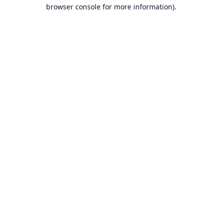
browser console for more information).