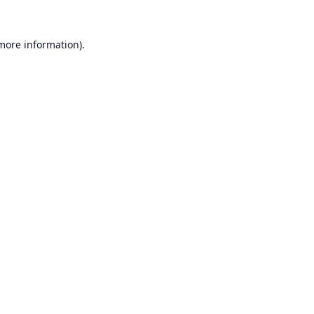
 more information).