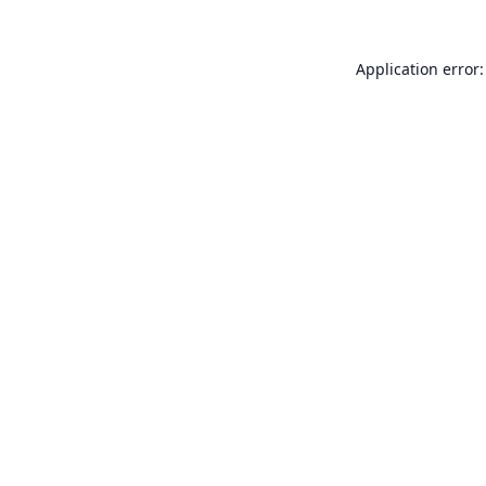
Application error: