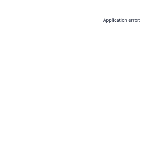
Application error: