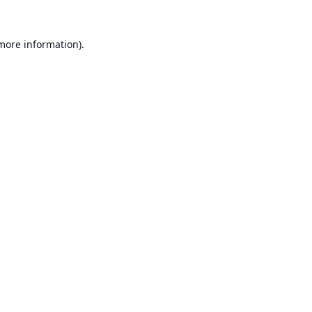
 more information).